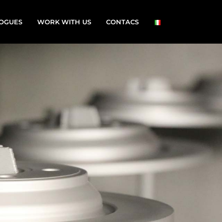
OGUES
WORK WITH US
CONTACS