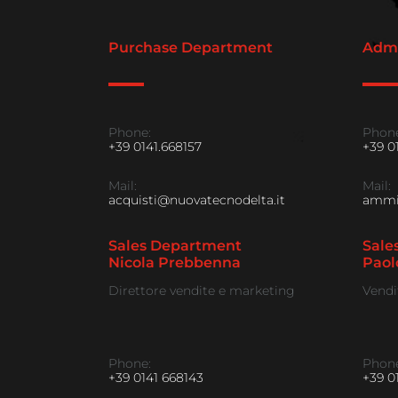
Purchase Department
Admi
Phone:
Phone
+39 0141.668157
+39 0
Mail:
Mail:
acquisti@nuovatecnodelta.it
ammin
Sales Department
Sale
Nicola Prebbenna
Paol
Direttore vendite e marketing
Vendi
Phone:
Phone
+39 0141 668143
+39 0