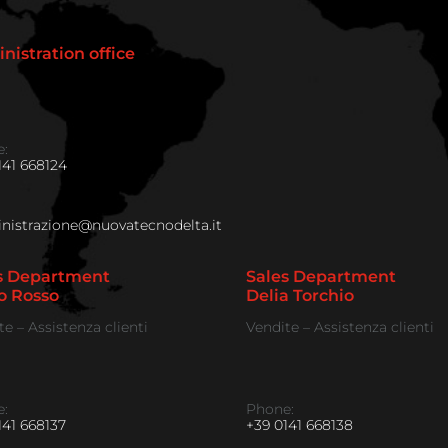
nistration office
:
141 668124
istrazione@nuovatecnodelta.it
s Department
Sales Department
o Rosso
Delia Torchio
te – Assistenza clienti
Vendite – Assistenza clienti
:
Phone:
141 668137
+39 0141 668138