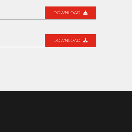
DOWNLOAD
DOWNLOAD