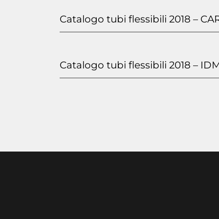
Catalogo tubi flessibili 2018 – CA
Catalogo tubi flessibili 2018 – ID