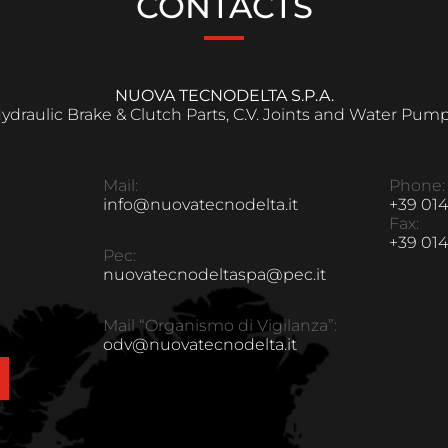
CONTACTS
NUOVA TECNODELTA S.P.A.
ydraulic Brake & Clutch Parts, C.V. Joints and Water Pum
Mail:
Phone:
info@nuovatecnodelta.it
+39 014
Fax:
+39 014
Pec:
nuovatecnodeltaspa@pec.it
Mail “Organismo di Vigilanza”:
odv@nuovatecnodelta.it