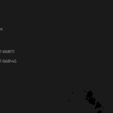
ps
1 668111
1 668145