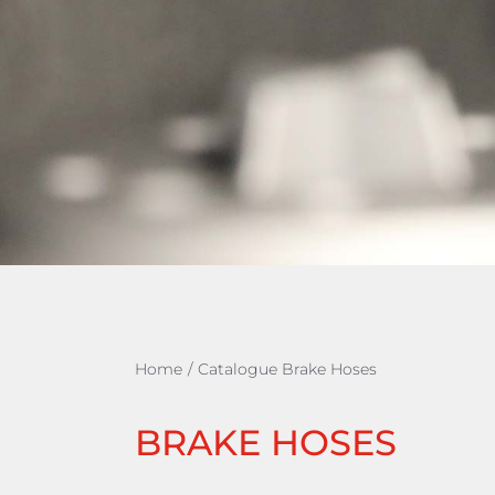
Home
/
Catalogue Brake Hoses
BRAKE HOSES