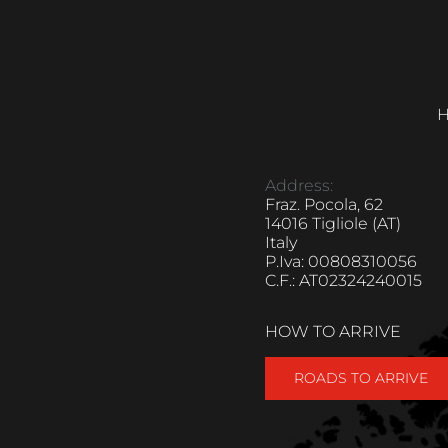
H
Address:
Fraz. Pocola, 62
14016 Tigliole (AT)
Italy
P.Iva: 00808310056
C.F.: AT02324240015
HOW TO ARRIVE
ROADS TO ARRIVE