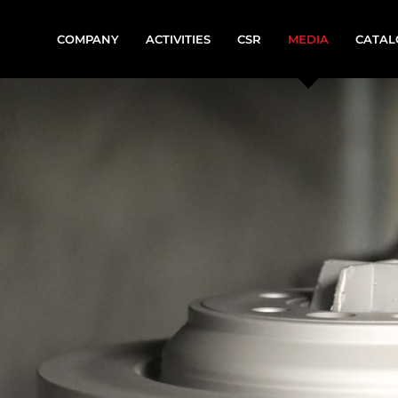
COMPANY
ACTIVITIES
CSR
MEDIA
CATAL