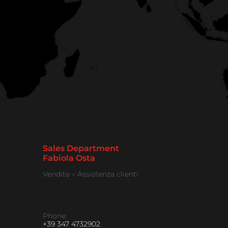
Sales Department
Fabiola Osta
Vendite – Assistenza clienti
Phone:
+39 347 4732902